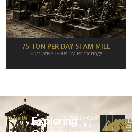
75 TON PER DAY STAM MILL
Illustrative 1930s Era Rendering*
Exploring
About Us
Falcon Gold
Corp. is a