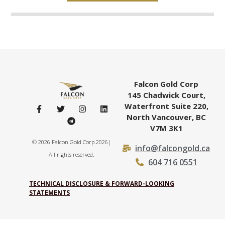
Falcon Gold Corp
145 Chadwick Court,
Waterfront Suite 220,
North Vancouver, BC
V7M 3K1
© 2026 Falcon Gold Corp.2026|
info@falcongold.ca
All rights reserved.
604 716 0551
TECHNICAL DISCLOSURE & FORWARD-LOOKING
STATEMENTS