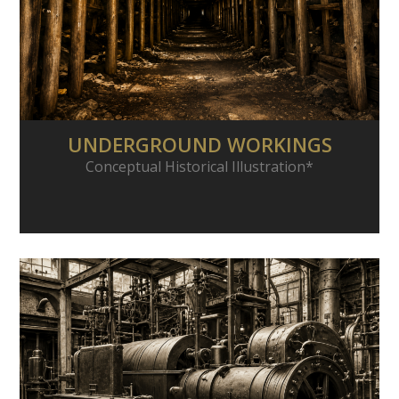
UNDERGROUND WORKINGS
Conceptual Historical Illustration*