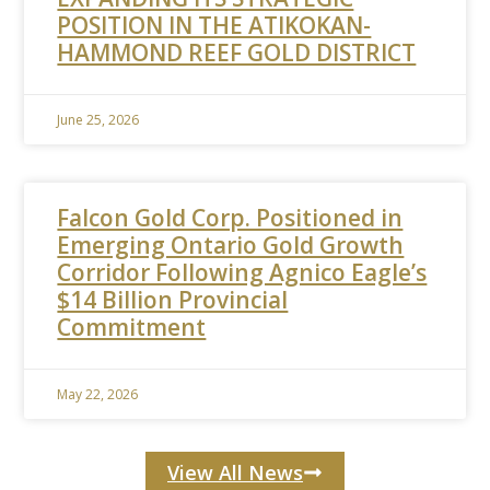
POSITION IN THE ATIKOKAN-
HAMMOND REEF GOLD DISTRICT
June 25, 2026
Falcon Gold Corp. Positioned in
Emerging Ontario Gold Growth
Corridor Following Agnico Eagle’s
$14 Billion Provincial
Commitment
May 22, 2026
View All News