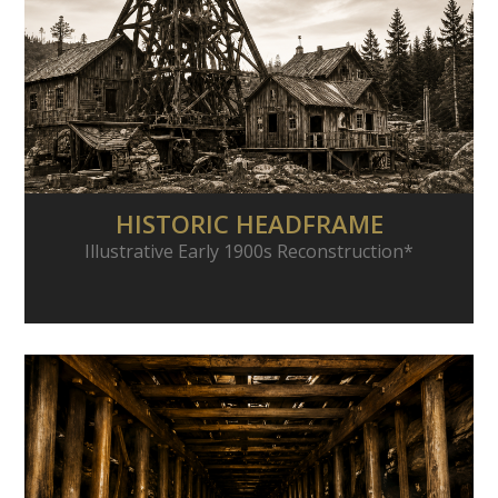
HISTORIC HEADFRAME
Illustrative Early 1900s Reconstruction*