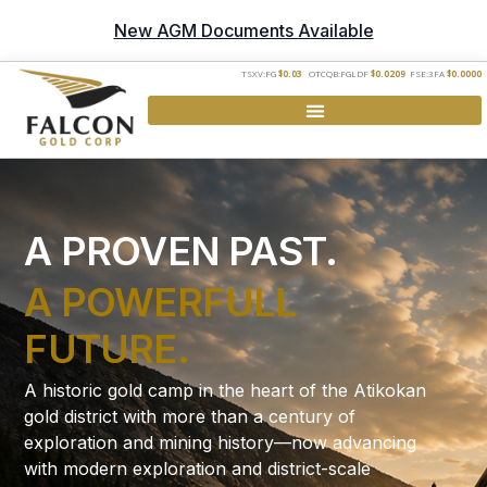
New AGM Documents Available
TSXV:FG
$0.03
OTCQB:FGLDF
$0.0209
FSE:3FA
$0.0000
A PROVEN PAST.
A POWERFULL
FUTURE.
A historic gold camp in the heart of the Atikokan
gold district with more than a century of
exploration and mining history—now advancing
with modern exploration and district-scale