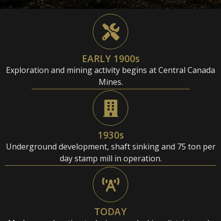
EARLY 1900s
Exploration and mining activity begins at Central Canada
Mines.
1930s
Underground development, shaft sinking and 75 ton per
day stamp mill in operation.
TODAY