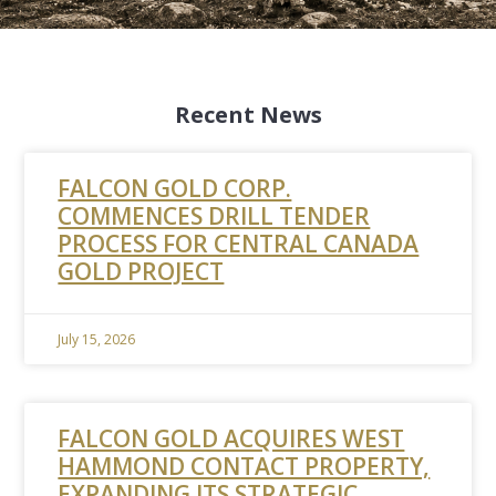
Recent News
FALCON GOLD CORP.
COMMENCES DRILL TENDER
PROCESS FOR CENTRAL CANADA
GOLD PROJECT
July 15, 2026
FALCON GOLD ACQUIRES WEST
HAMMOND CONTACT PROPERTY,
EXPANDING ITS STRATEGIC