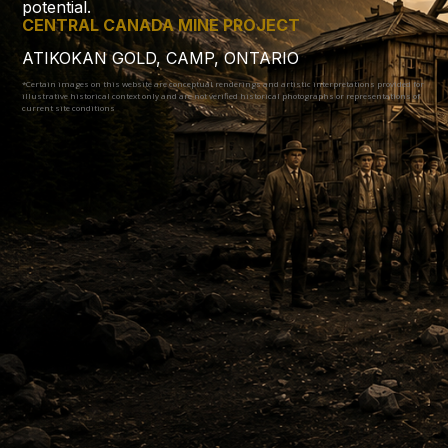
potential.
CENTRAL CANADA MINE PROJECT
ATIKOKAN GOLD, CAMP, ONTARIO
*Certain images on this website are conceptual renderings and artistic interpretations provided for
illustrative historical context only and are not verified historical photographs or representations of
current site conditions