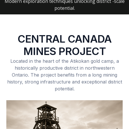
Modern exploration techniques unlocking district -scale
potential.
CENTRAL CANADA
MINES PROJECT
Located in the heart of the Atikokan gold camp, a
historically productive district in northwestern
Ontario. The project benefits from a long mining
history, strong infrastructure and exceptional district
potential.