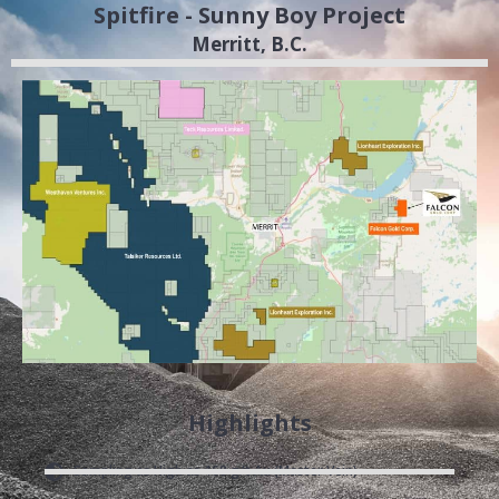
Spitfire - Sunny Boy Project
Merritt, B.C.
Highlights
Sampling as High as 168 g/t Au (Master Vein)