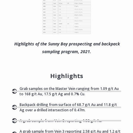
Highlights of the Sunny Boy prospecting and backpack
sampling program, 2021.
Highlights
Grab samples on the Master Vein ranging from 1.09 g/t Au
to 168 g/t Au, 17.5 g/t Ag and 0.7% Cu.
Backpack drilling from surface of 68.7 g/t Au and 11.8 g/t
Ag over a drilled intersection of 0.47m.
A grab sample from Vein 2 reporting 1.52 g/t Au.
A grab sample from Vein 3 reporting 2.58 g/t Au and 1.2 g/t