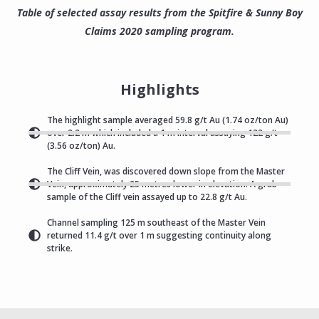
Table of selected assay results from the Spitfire & Sunny Boy
Claims 2020 sampling program.
Highlights
The highlight sample averaged 59.8 g/t Au (1.74 oz/ton Au)
over 2.2 m which included a 1 m interval assaying 122 g/t
(3.56 oz/ton) Au.
The Cliff Vein, was discovered down slope from the Master
Vein, approximately 25 metres lower in elevation. A grab
sample of the Cliff vein assayed up to 22.8 g/t Au.
Channel sampling 125 m southeast of the Master Vein
returned 11.4 g/t over 1 m suggesting continuity along
strike.