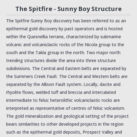
The Spitfire - Sunny Boy Structure
The Spitfire-Sunny Boy discovery has been referred to as an
epithermal gold discovery by past operators and is hosted
within the Quesnellia terrane, characterized by submarine
volcanic and volcaniclastic rocks of the Nicola group to the
south and the Takla group in the north. Two major north
trending structures divide the area into three structure
subdivisions. The Central and Eastern belts are separated by
the Summers Creek Fault. The Central and Western belts are
separated by the Allison Fault system. Locally, dacite and
rhyolite flows, welded tuff and breccia and intercalated
intermediate to felsic heterolithic volcaniclastic rocks are
interpreted as representative of centres of felsic volcanism.
The gold mineralization and geological setting of the project
bears similarities to other developed projects in the region
such as the epithermal gold deposits, Prospect Valley and