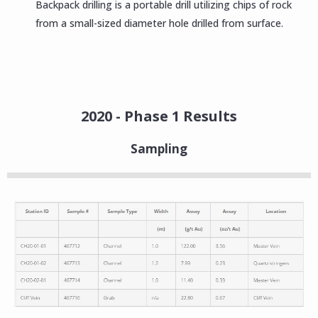
Backpack drilling is a portable drill utilizing chips of rock
from a small-sized diameter hole drilled from surface.
2020 - Phase 1 Results
Sampling