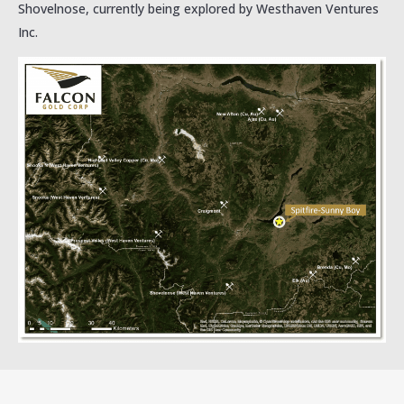
Shovelnose, currently being explored by Westhaven Ventures
Inc.