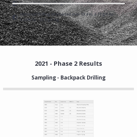
Recent Drilling hit 68.7 g/t Au near Surface
Historical Drilling intersected over 13.4 m, 3.77 g/t Au -
0.24% Cu - 32.9 g/t Ag
2021 - Phase 2 Results
Sampling - Backpack Drilling