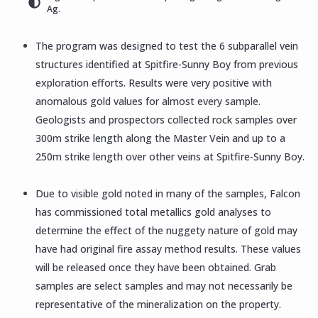
Ag.
The program was designed to test the 6 subparallel vein
structures identified at Spitfire-Sunny Boy from previous
exploration efforts. Results were very positive with
anomalous gold values for almost every sample.
Geologists and prospectors collected rock samples over
300m strike length along the Master Vein and up to a
250m strike length over other veins at Spitfire-Sunny Boy.
Due to visible gold noted in many of the samples, Falcon
has commissioned total metallics gold analyses to
determine the effect of the nuggety nature of gold may
have had original fire assay method results. These values
will be released once they have been obtained. Grab
samples are select samples and may not necessarily be
representative of the mineralization on the property.