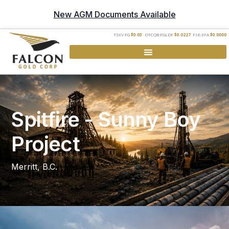
New AGM Documents Available
TSXV:FG
$0.03
OTCQB:FGLDF
$0.0227
FSE:3FA
$0.0000
Spitfire - Sunny Boy
Project
Merritt, B.C.